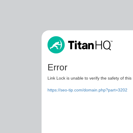
Error
Link Lock is unable to verify the safety of this
https://seo-tip.com/domain.php?part=3202