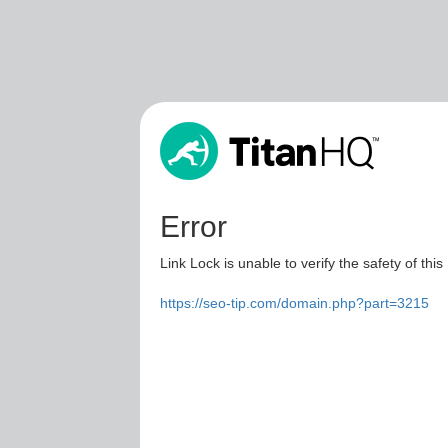
Error
Link Lock is unable to verify the safety of this
https://seo-tip.com/domain.php?part=3215