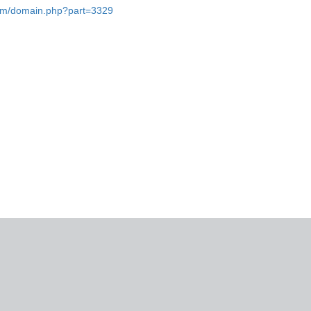
.com/domain.php?part=3329