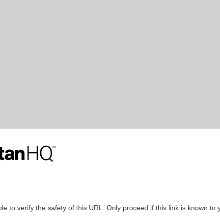
le to verify the safety of this URL. Only proceed if this link is known to 