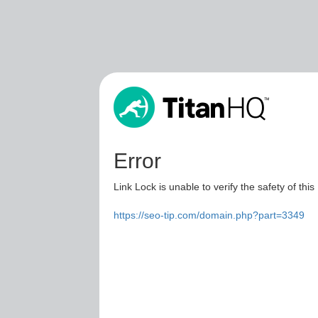
Error
Link Lock is unable to verify the safety of this
https://seo-tip.com/domain.php?part=3349