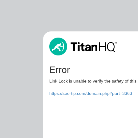
Error
Link Lock is unable to verify the safety of this
https://seo-tip.com/domain.php?part=3363