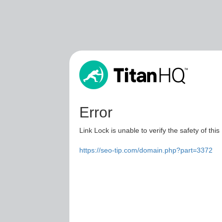
Error
Link Lock is unable to verify the safety of this
https://seo-tip.com/domain.php?part=3372