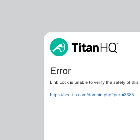
Error
Link Lock is unable to verify the safety of this
https://seo-tip.com/domain.php?part=3385