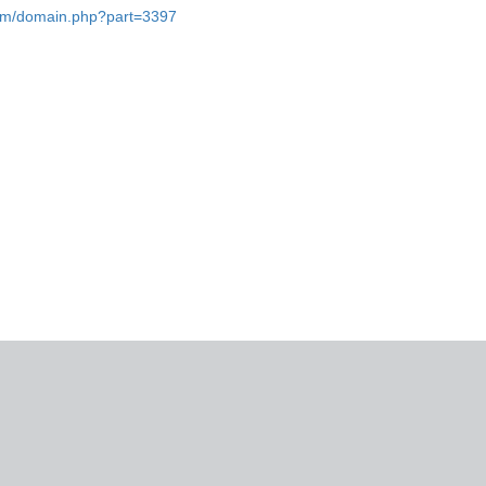
.com/domain.php?part=3397