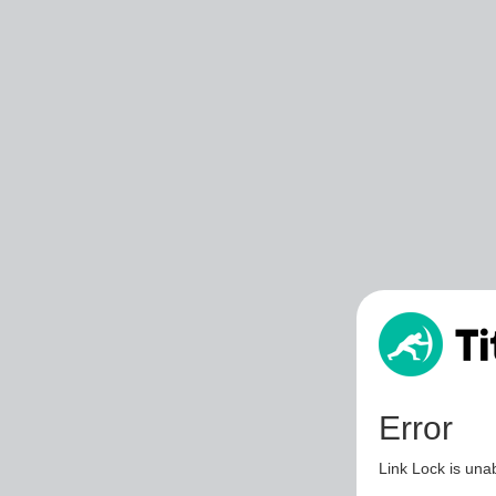
Error
Link Lock is unab