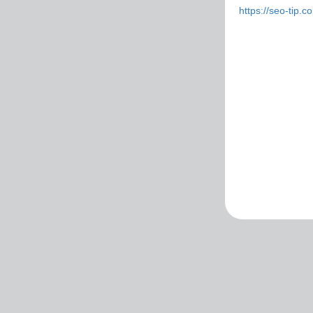
https://seo-tip