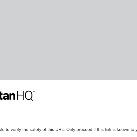
le to verify the safety of this URL. Only proceed if this link is known to 