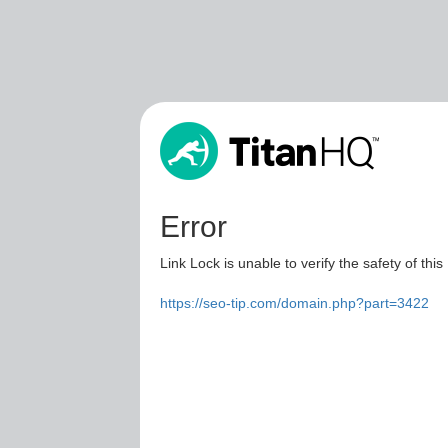
Error
Link Lock is unable to verify the safety of this
https://seo-tip.com/domain.php?part=3422