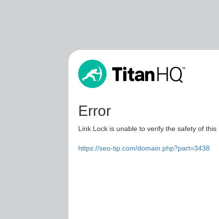
Error
Link Lock is unable to verify the safety of this
https://seo-tip.com/domain.php?part=3438