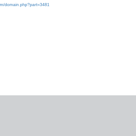
.com/domain.php?part=3481