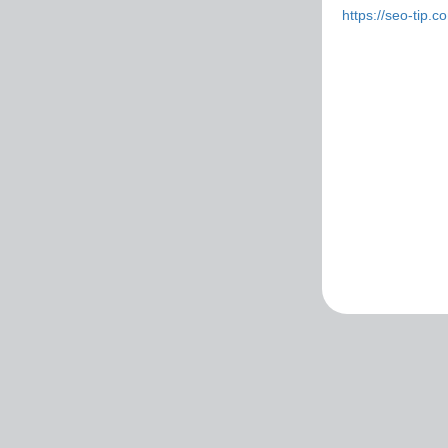
https://seo-tip