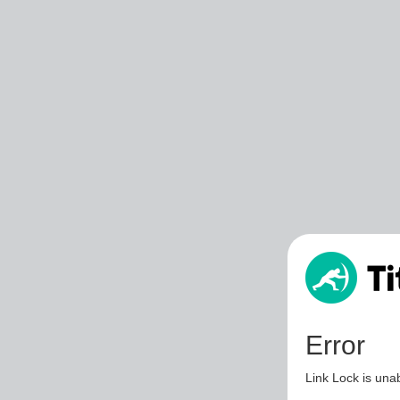
Error
Link Lock is unab