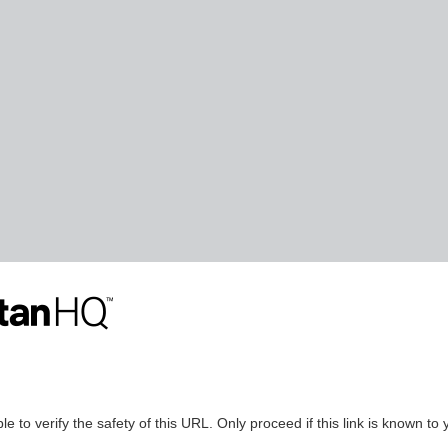
le to verify the safety of this URL. Only proceed if this link is known to 