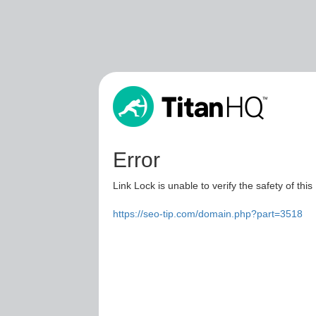
Error
Link Lock is unable to verify the safety of this
https://seo-tip.com/domain.php?part=3518