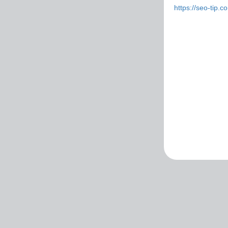
https://seo-tip