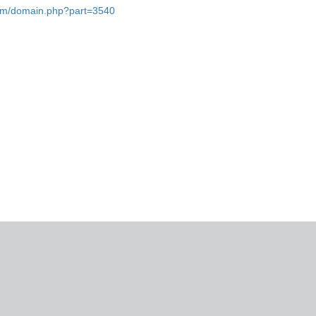
.com/domain.php?part=3540