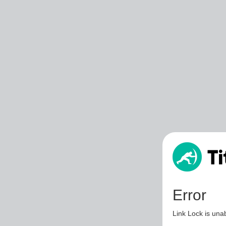
Error
Link Lock is unab