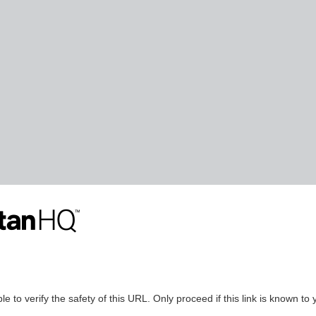
le to verify the safety of this URL. Only proceed if this link is known to 