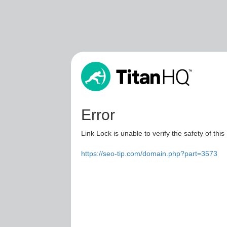
Error
Link Lock is unable to verify the safety of this
https://seo-tip.com/domain.php?part=3573