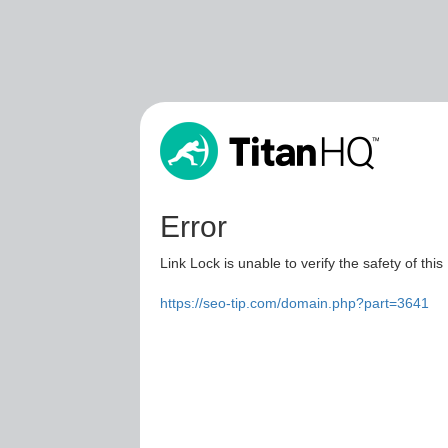
Error
Link Lock is unable to verify the safety of this
https://seo-tip.com/domain.php?part=3641