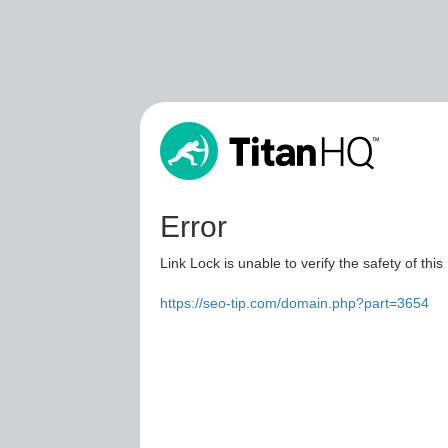
Error
Link Lock is unable to verify the safety of this
https://seo-tip.com/domain.php?part=3654