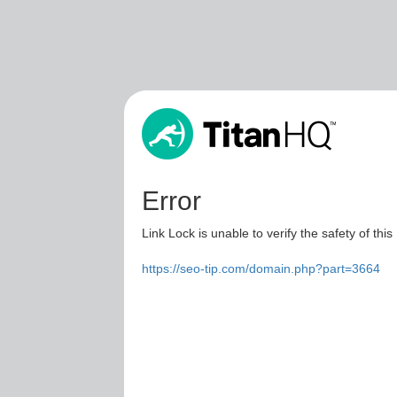
Error
Link Lock is unable to verify the safety of this
https://seo-tip.com/domain.php?part=3664