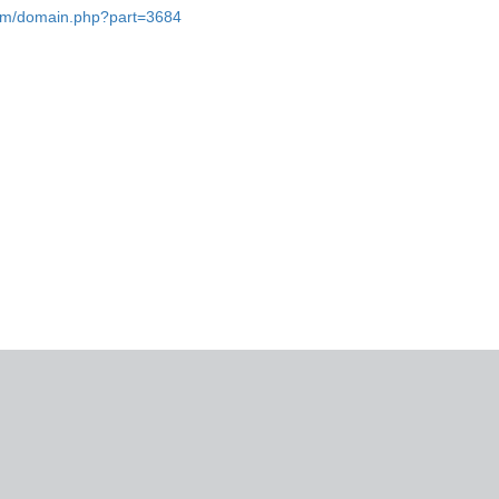
.com/domain.php?part=3684