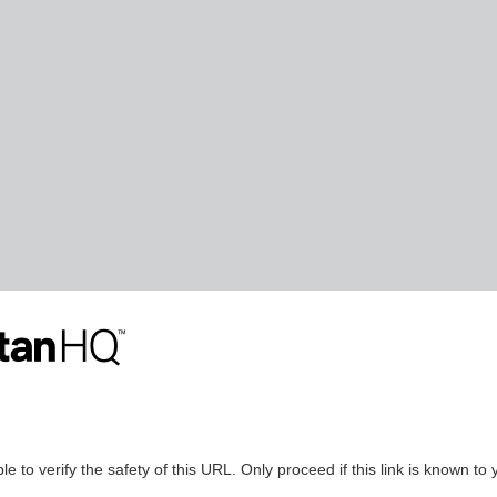
le to verify the safety of this URL. Only proceed if this link is known to 