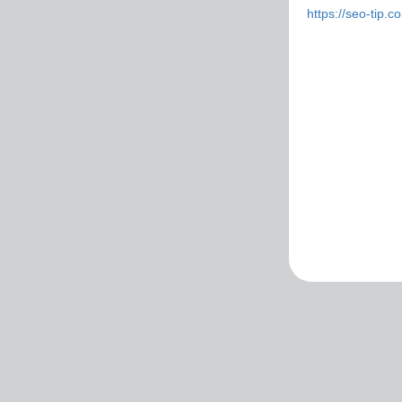
https://seo-tip