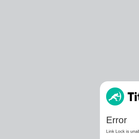
Error
Link Lock is unab