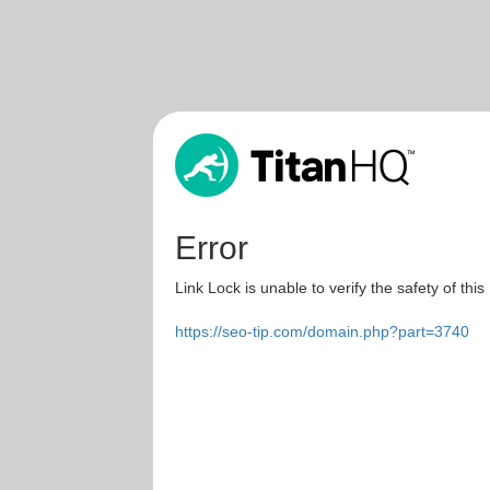
Error
Link Lock is unable to verify the safety of this
https://seo-tip.com/domain.php?part=3740