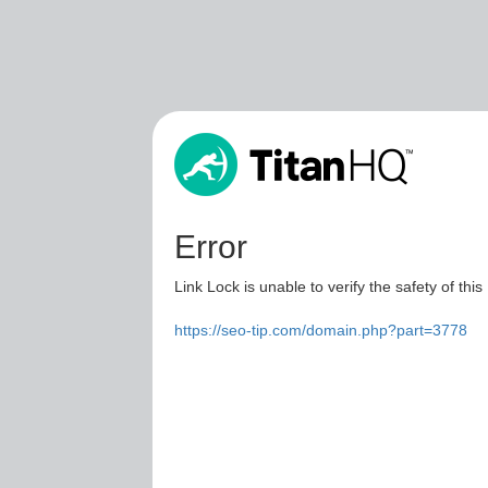
Error
Link Lock is unable to verify the safety of this
https://seo-tip.com/domain.php?part=3778