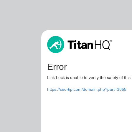
Error
Link Lock is unable to verify the safety of this
https://seo-tip.com/domain.php?part=3865