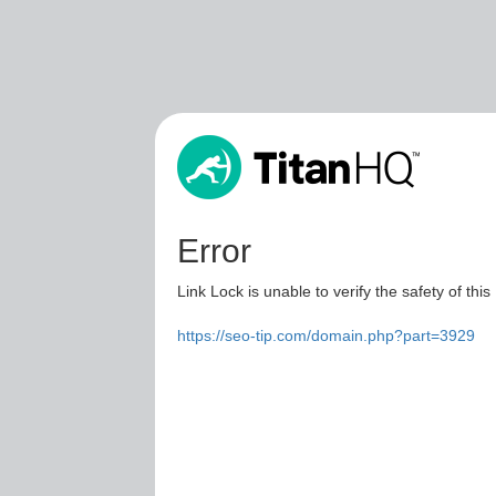
Error
Link Lock is unable to verify the safety of this
https://seo-tip.com/domain.php?part=3929