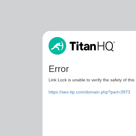
Error
Link Lock is unable to verify the safety of this
https://seo-tip.com/domain.php?part=3973