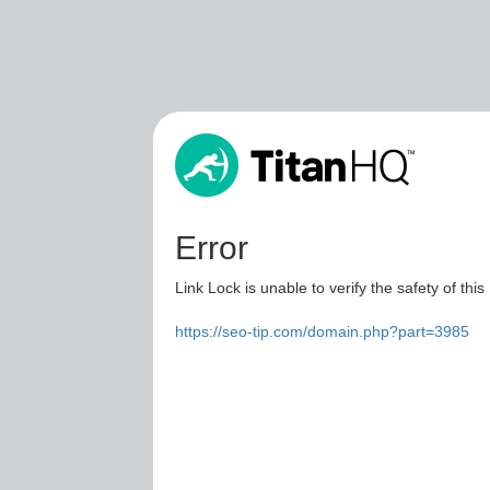
Error
Link Lock is unable to verify the safety of this
https://seo-tip.com/domain.php?part=3985