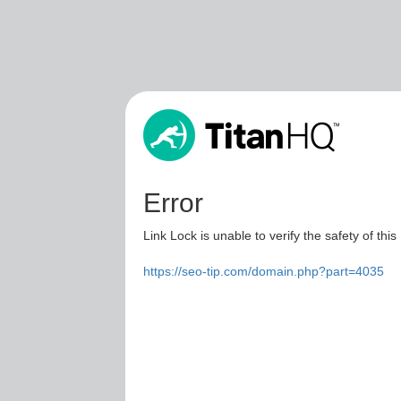
Error
Link Lock is unable to verify the safety of this
https://seo-tip.com/domain.php?part=4035