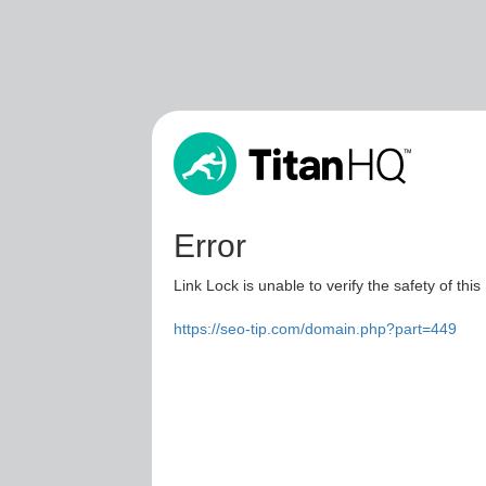
Error
Link Lock is unable to verify the safety of this
https://seo-tip.com/domain.php?part=449