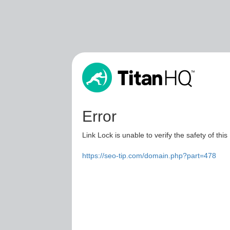
Error
Link Lock is unable to verify the safety of this
https://seo-tip.com/domain.php?part=478