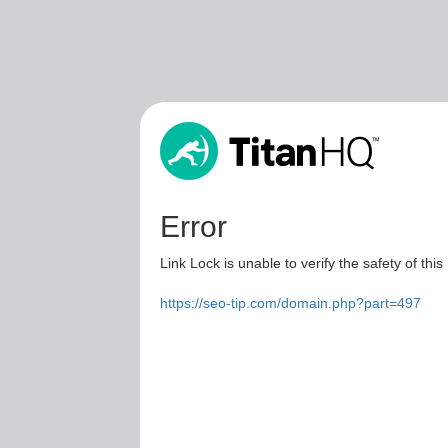
Error
Link Lock is unable to verify the safety of this
https://seo-tip.com/domain.php?part=497