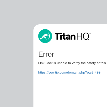
Error
Link Lock is unable to verify the safety of this
https://seo-tip.com/domain.php?part=499