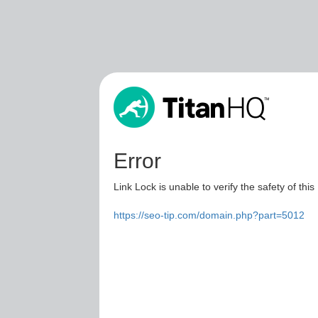
Error
Link Lock is unable to verify the safety of this
https://seo-tip.com/domain.php?part=5012