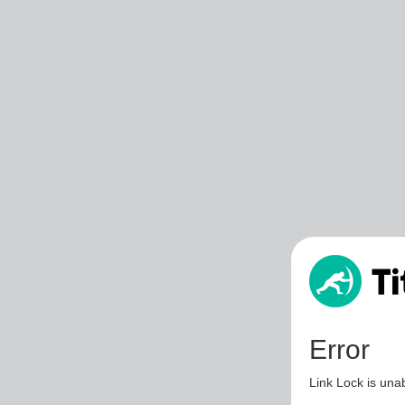
Error
Link Lock is unab