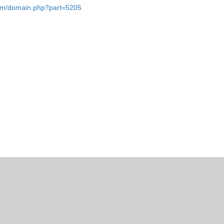
.com/domain.php?part=5205