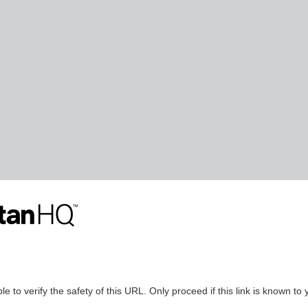
le to verify the safety of this URL. Only proceed if this link is known to 