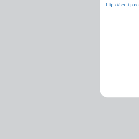
https://seo-tip