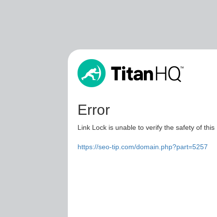
Error
Link Lock is unable to verify the safety of this
https://seo-tip.com/domain.php?part=5257