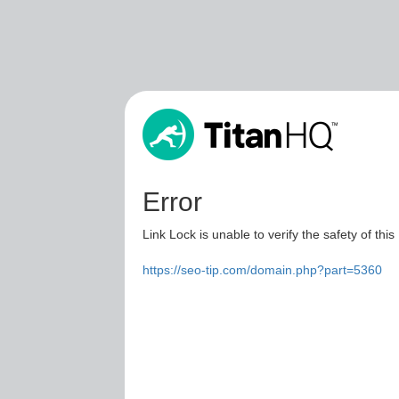
Error
Link Lock is unable to verify the safety of this
https://seo-tip.com/domain.php?part=5360