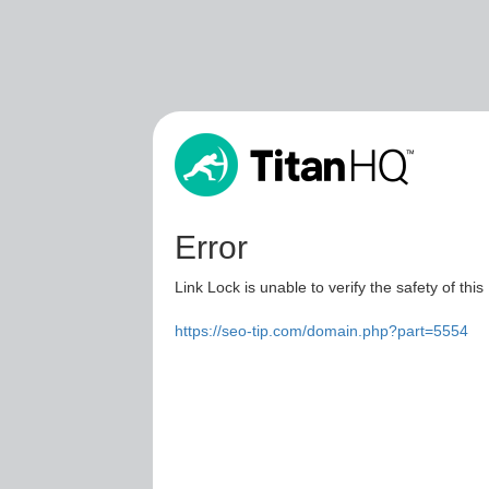
Error
Link Lock is unable to verify the safety of this
https://seo-tip.com/domain.php?part=5554