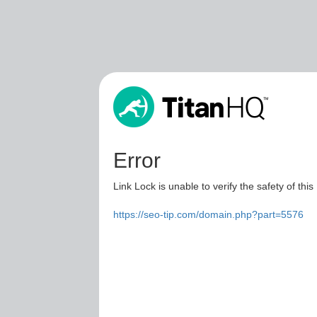
Error
Link Lock is unable to verify the safety of this
https://seo-tip.com/domain.php?part=5576