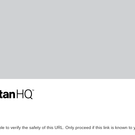
le to verify the safety of this URL. Only proceed if this link is known to 