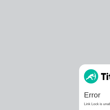
Error
Link Lock is unab