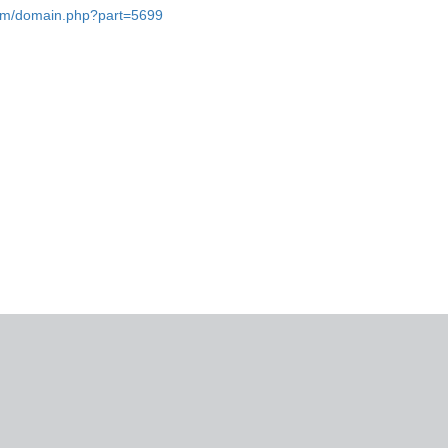
.com/domain.php?part=5699