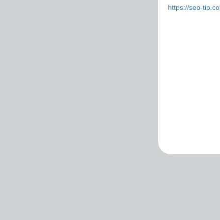
https://seo-tip