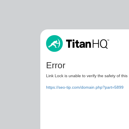
Error
Link Lock is unable to verify the safety of this
https://seo-tip.com/domain.php?part=5899