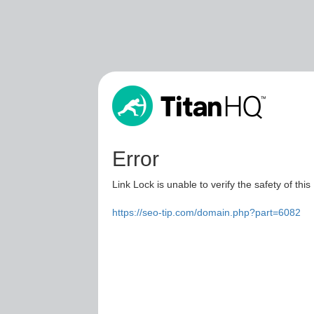
Error
Link Lock is unable to verify the safety of this
https://seo-tip.com/domain.php?part=6082