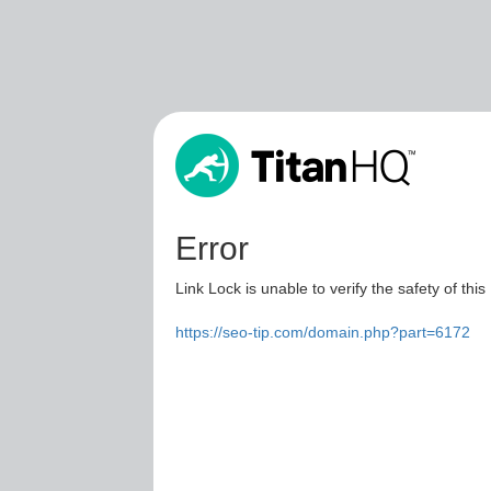
Error
Link Lock is unable to verify the safety of this
https://seo-tip.com/domain.php?part=6172