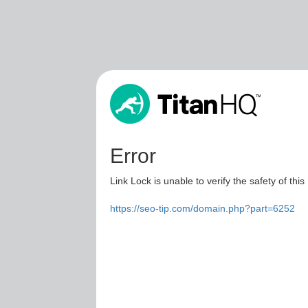
Error
Link Lock is unable to verify the safety of this
https://seo-tip.com/domain.php?part=6252