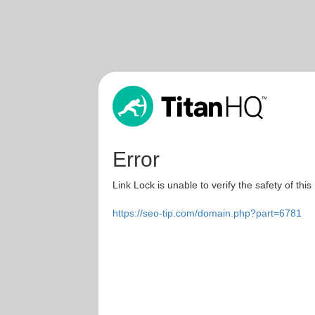
Error
Link Lock is unable to verify the safety of this
https://seo-tip.com/domain.php?part=6781