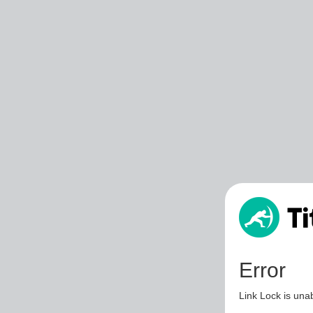
Error
Link Lock is unab