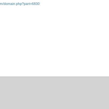
.com/domain.php?part=6830