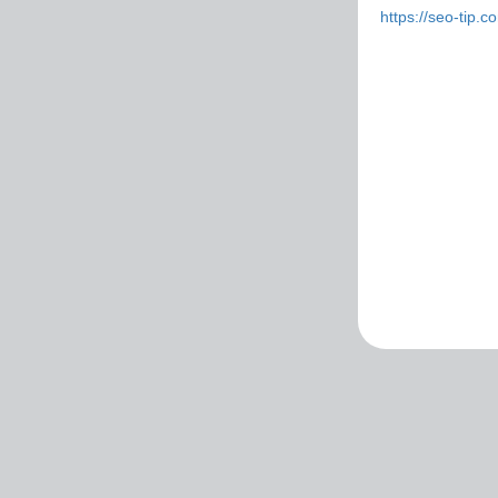
https://seo-tip