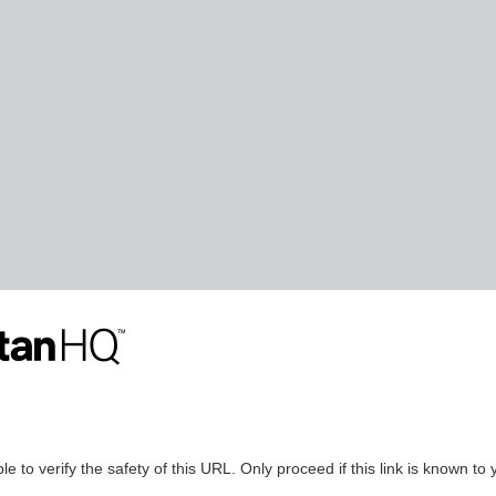
le to verify the safety of this URL. Only proceed if this link is known to 