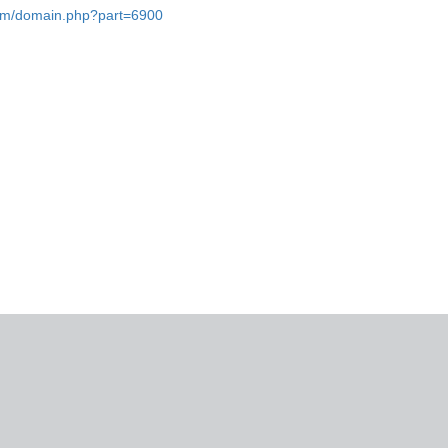
.com/domain.php?part=6900