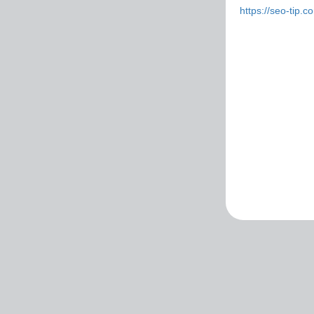
https://seo-tip