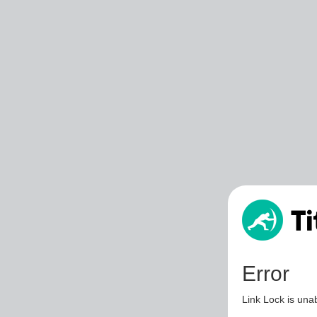
Error
Link Lock is unab