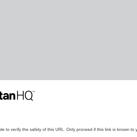
le to verify the safety of this URL. Only proceed if this link is known to 