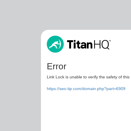
Error
Link Lock is unable to verify the safety of this
https://seo-tip.com/domain.php?part=6909