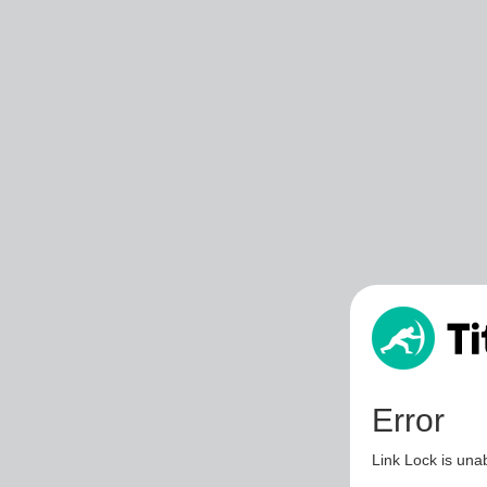
Error
Link Lock is unab