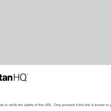
le to verify the safety of this URL. Only proceed if this link is known to 