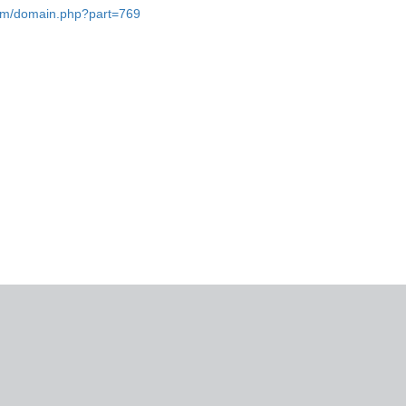
.com/domain.php?part=769