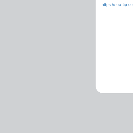
https://seo-tip