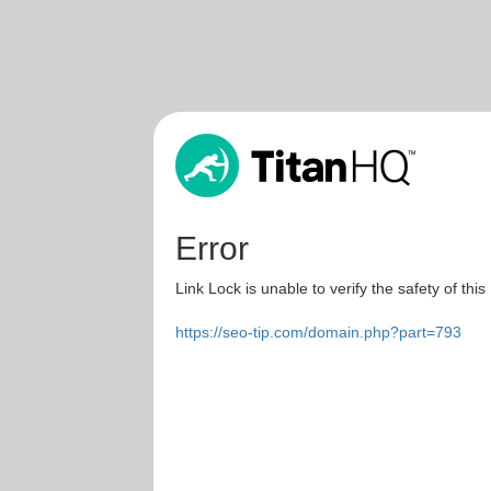
Error
Link Lock is unable to verify the safety of this
https://seo-tip.com/domain.php?part=793