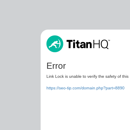
Error
Link Lock is unable to verify the safety of this
https://seo-tip.com/domain.php?part=8890