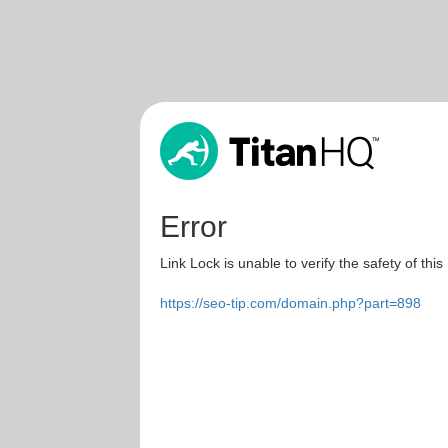
Error
Link Lock is unable to verify the safety of this
https://seo-tip.com/domain.php?part=898