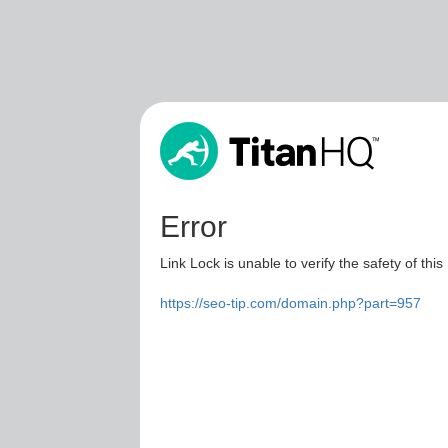
Error
Link Lock is unable to verify the safety of this
https://seo-tip.com/domain.php?part=957