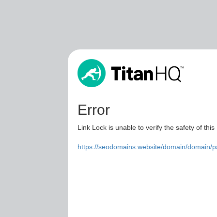
Error
Link Lock is unable to verify the safety of this
https://seodomains.website/domain/domain/p